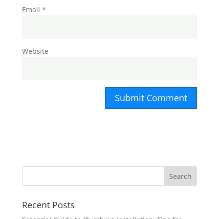
Email
*
Website
Recent Posts