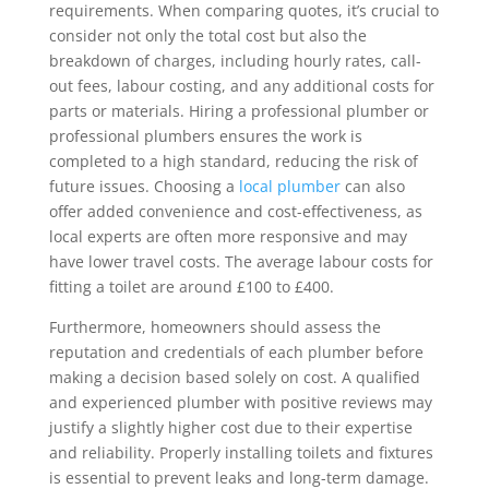
requirements. When comparing quotes, it’s crucial to
consider not only the total cost but also the
breakdown of charges, including hourly rates, call-
out fees, labour costing, and any additional costs for
parts or materials. Hiring a professional plumber or
professional plumbers ensures the work is
completed to a high standard, reducing the risk of
future issues. Choosing a
local plumber
can also
offer added convenience and cost-effectiveness, as
local experts are often more responsive and may
have lower travel costs. The average labour costs for
fitting a toilet are around £100 to £400.
Furthermore, homeowners should assess the
reputation and credentials of each plumber before
making a decision based solely on cost. A qualified
and experienced plumber with positive reviews may
justify a slightly higher cost due to their expertise
and reliability. Properly installing toilets and fixtures
is essential to prevent leaks and long-term damage.