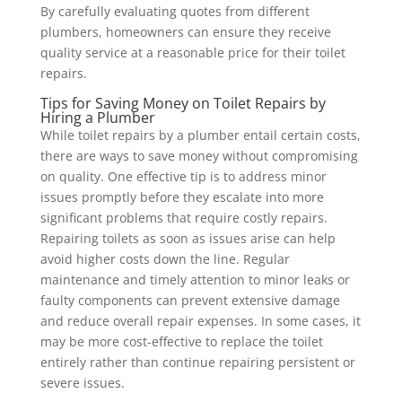
By carefully evaluating quotes from different
plumbers, homeowners can ensure they receive
quality service at a reasonable price for their toilet
repairs.
Tips for Saving Money on Toilet Repairs by
Hiring a Plumber
While toilet repairs by a plumber entail certain costs,
there are ways to save money without compromising
on quality. One effective tip is to address minor
issues promptly before they escalate into more
significant problems that require costly repairs.
Repairing toilets as soon as issues arise can help
avoid higher costs down the line. Regular
maintenance and timely attention to minor leaks or
faulty components can prevent extensive damage
and reduce overall repair expenses. In some cases, it
may be more cost-effective to replace the toilet
entirely rather than continue repairing persistent or
severe issues.