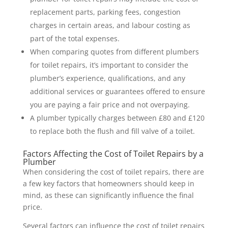
replacement parts, parking fees, congestion
charges in certain areas, and labour costing as
part of the total expenses.
When comparing quotes from different plumbers
for toilet repairs, it’s important to consider the
plumber’s experience, qualifications, and any
additional services or guarantees offered to ensure
you are paying a fair price and not overpaying.
A plumber typically charges between £80 and £120
to replace both the flush and fill valve of a toilet.
Factors Affecting the Cost of Toilet Repairs by a
Plumber
When considering the cost of toilet repairs, there are
a few key factors that homeowners should keep in
mind, as these can significantly influence the final
price.
Several factors can influence the cost of toilet repairs