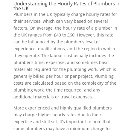
Understanding the Hourly Rates of Plumbers in
the UK
Plumbers in the UK typically charge hourly rates for
their services, which can vary based on several
factors. On average, the hourly rate of a plumber in
the UK ranges from £40 to £60. However, this rate
can be influenced by the plumber’s level of
experience, qualifications, and the region in which
they operate. The labour cost usually includes the
plumber’s time, expertise, and sometimes basic
materials required for the plumbing work, which is
generally billed per hour or per project. Plumbing
costs are calculated based on the complexity of the
plumbing work, the time required, and any
additional materials or travel expenses.
More experienced and highly qualified plumbers
may charge higher hourly rates due to their
expertise and skill set. It’s important to note that
some plumbers may have a minimum charge for