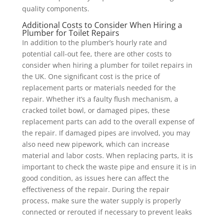
quality components.
Additional Costs to Consider When Hiring a
Plumber for Toilet Repairs
In addition to the plumber’s hourly rate and
potential call-out fee, there are other costs to
consider when hiring a plumber for toilet repairs in
the UK. One significant cost is the price of
replacement parts or materials needed for the
repair. Whether it’s a faulty flush mechanism, a
cracked toilet bowl, or damaged pipes, these
replacement parts can add to the overall expense of
the repair. If damaged pipes are involved, you may
also need new pipework, which can increase
material and labor costs. When replacing parts, it is
important to check the waste pipe and ensure it is in
good condition, as issues here can affect the
effectiveness of the repair. During the repair
process, make sure the water supply is properly
connected or rerouted if necessary to prevent leaks