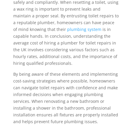
safely and compliantly. When resetting a toilet, using
a wax ring is important to prevent leaks and
maintain a proper seal. By entrusting toilet repairs to
a reputable plumber, homeowners can have peace
of mind knowing that their
plumbing system
is in
capable hands. In conclusion, understanding the
average cost of hiring a plumber for toilet repairs in
the UK involves considering various factors such as
hourly rates, additional costs, and the importance of
hiring qualified professionals.
By being aware of these elements and implementing
cost-saving strategies where possible, homeowners
can navigate toilet repairs with confidence and make
informed decisions when engaging plumbing
services. When renovating a new bathroom or
installing a shower in the bathroom, professional
installation ensures all fixtures are properly installed
and helps prevent future plumbing issues.