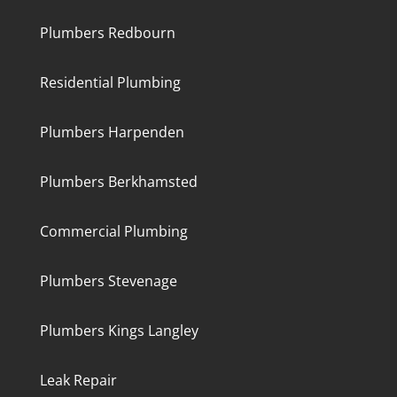
Plumbers Redbourn
Residential Plumbing
Plumbers Harpenden
Plumbers Berkhamsted
Commercial Plumbing
Plumbers Stevenage
Plumbers Kings Langley
Leak Repair