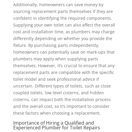
Additionally, homeowners can save money by
sourcing replacement parts themselves if they are
confident in identifying the required components.
Supplying your own toilet can also affect the overall
cost and installation time, as plumbers may charge
differently depending on whether you provide the
fixture. By purchasing parts independently,
homeowners can potentially save on mark-ups that
plumbers may apply when supplying parts
themselves. However, it’s crucial to ensure that any
replacement parts are compatible with the specific
toilet model and seek professional advice if
uncertain. Different types of toilets, such as close
coupled toilets, low level cisterns, and hidden
cisterns, can impact both the installation process
and the overall cost, so it’s important to consider
these factors when choosing a replacement.
Importance of Hiring a Qualified and
Experienced Plumber for Toilet Repairs