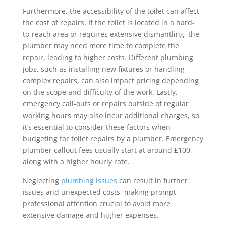
Furthermore, the accessibility of the toilet can affect
the cost of repairs. If the toilet is located in a hard-
to-reach area or requires extensive dismantling, the
plumber may need more time to complete the
repair, leading to higher costs. Different plumbing
jobs, such as installing new fixtures or handling
complex repairs, can also impact pricing depending
on the scope and difficulty of the work. Lastly,
emergency call-outs or repairs outside of regular
working hours may also incur additional charges, so
it’s essential to consider these factors when
budgeting for toilet repairs by a plumber. Emergency
plumber callout fees usually start at around £100,
along with a higher hourly rate.
Neglecting
plumbing issues
can result in further
issues and unexpected costs, making prompt
professional attention crucial to avoid more
extensive damage and higher expenses.