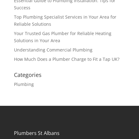
Essential Guide to Plumbing Installation: Tips for
Success
Top Plumbing Specialist Services in Your Area for
Reliable Solutions
Your Trusted Gas Plumber for Reliable Heating
Solutions in Your Area
Understanding Commercial Plumbing
How Much Does a Plumber Charge to Fit a Tap UK?
Categories
Plumbing
Plumbers St Albans