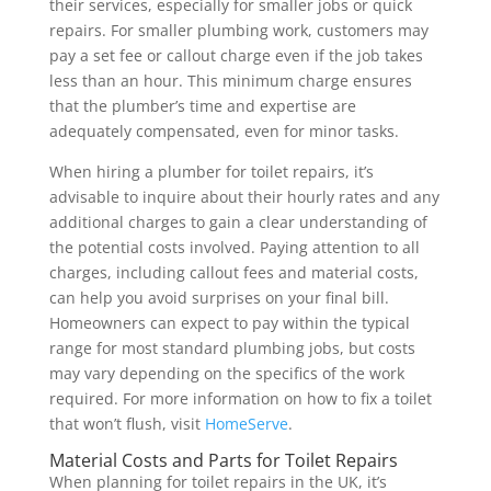
their services, especially for smaller jobs or quick
repairs. For smaller plumbing work, customers may
pay a set fee or callout charge even if the job takes
less than an hour. This minimum charge ensures
that the plumber’s time and expertise are
adequately compensated, even for minor tasks.
When hiring a plumber for toilet repairs, it’s
advisable to inquire about their hourly rates and any
additional charges to gain a clear understanding of
the potential costs involved. Paying attention to all
charges, including callout fees and material costs,
can help you avoid surprises on your final bill.
Homeowners can expect to pay within the typical
range for most standard plumbing jobs, but costs
may vary depending on the specifics of the work
required. For more information on how to fix a toilet
that won’t flush, visit
HomeServe
.
Material Costs and Parts for Toilet Repairs
When planning for toilet repairs in the UK, it’s