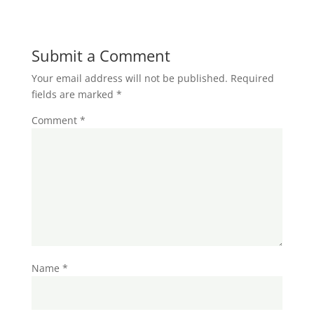
Submit a Comment
Your email address will not be published.
Required
fields are marked
*
Comment
*
Name
*