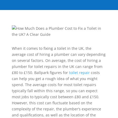
When it comes to fixing a toilet in the UK, the
average cost of hiring a plumber can vary depending
on several factors. On average, the cost of hiring a
plumber for toilet repairs in the UK can range from
£80 to £150. Ballpark figures for
toilet repair
costs
can help you get a rough idea of what you might
spend. The average costs for most toilet repairs
typically fall within this range, so you can expect
most jobs to typically cost between £80 and £150.
However, this cost can fluctuate based on the
complexity of the repair, the plumber’s experience
and qualifications, as well as the location of the