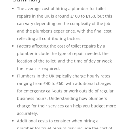
The average cost of hiring a plumber for toilet
repairs in the UK is around £100 to £150, but this
can vary depending on the complexity of the job
and the plumber’s experience, with the final cost
reflecting all contributing factors.
Factors affecting the cost of toilet repairs by a
plumber include the type of repair needed, the
location of the toilet, and the time of day or week
the repair is required.
Plumbers in the UK typically charge hourly rates
ranging from £40 to £60, with additional charges
for emergency call-outs or work outside of regular
business hours. Understanding how plumbers
charge for their services can help you budget more
accurately.
Additional costs to consider when hiring a
plumber for toilet repairs may include the cost of