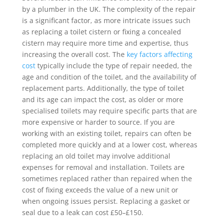
by a plumber in the UK. The complexity of the repair
is a significant factor, as more intricate issues such
as replacing a toilet cistern or fixing a concealed
cistern may require more time and expertise, thus
increasing the overall cost. The
key factors affecting
cost
typically include the type of repair needed, the
age and condition of the toilet, and the availability of
replacement parts. Additionally, the type of toilet
and its age can impact the cost, as older or more
specialised toilets may require specific parts that are
more expensive or harder to source. If you are
working with an existing toilet, repairs can often be
completed more quickly and at a lower cost, whereas
replacing an old toilet may involve additional
expenses for removal and installation. Toilets are
sometimes replaced rather than repaired when the
cost of fixing exceeds the value of a new unit or
when ongoing issues persist. Replacing a gasket or
seal due to a leak can cost £50–£150.