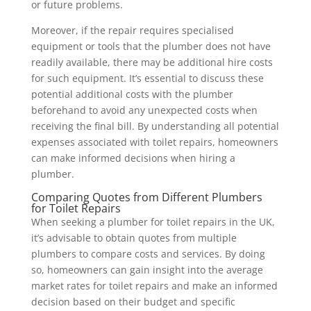
or future problems.
Moreover, if the repair requires specialised
equipment or tools that the plumber does not have
readily available, there may be additional hire costs
for such equipment. It’s essential to discuss these
potential additional costs with the plumber
beforehand to avoid any unexpected costs when
receiving the final bill. By understanding all potential
expenses associated with toilet repairs, homeowners
can make informed decisions when hiring a
plumber.
Comparing Quotes from Different Plumbers
for Toilet Repairs
When seeking a plumber for toilet repairs in the UK,
it’s advisable to obtain quotes from multiple
plumbers to compare costs and services. By doing
so, homeowners can gain insight into the average
market rates for toilet repairs and make an informed
decision based on their budget and specific