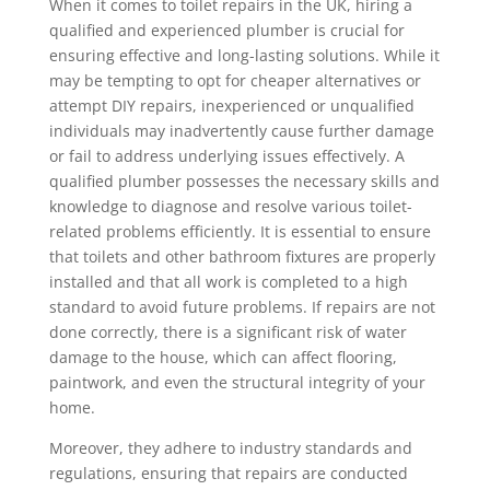
When it comes to toilet repairs in the UK, hiring a
qualified and experienced plumber is crucial for
ensuring effective and long-lasting solutions. While it
may be tempting to opt for cheaper alternatives or
attempt DIY repairs, inexperienced or unqualified
individuals may inadvertently cause further damage
or fail to address underlying issues effectively. A
qualified plumber possesses the necessary skills and
knowledge to diagnose and resolve various toilet-
related problems efficiently. It is essential to ensure
that toilets and other bathroom fixtures are properly
installed and that all work is completed to a high
standard to avoid future problems. If repairs are not
done correctly, there is a significant risk of water
damage to the house, which can affect flooring,
paintwork, and even the structural integrity of your
home.
Moreover, they adhere to industry standards and
regulations, ensuring that repairs are conducted