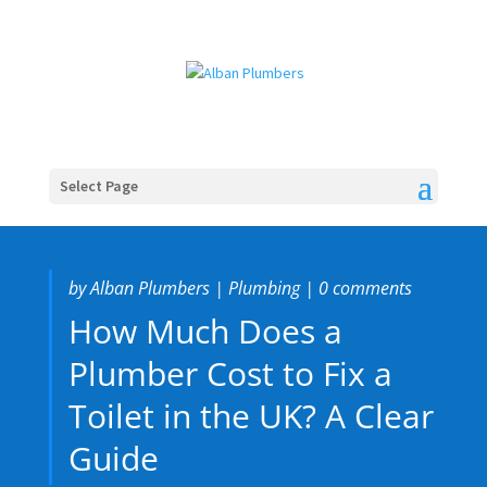
Select Page
by
Alban Plumbers
|
Plumbing
|
0 comments
How Much Does a
Plumber Cost to Fix a
Toilet in the UK? A Clear
Guide