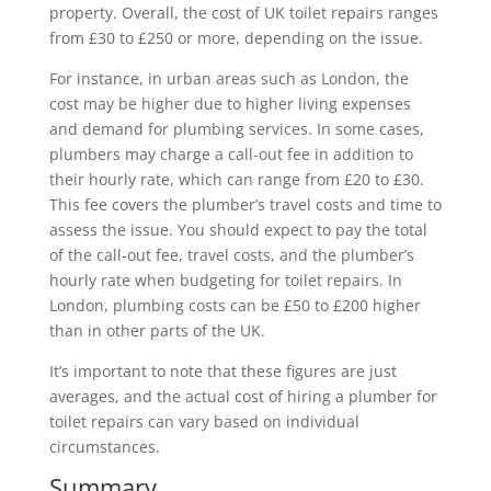
property. Overall, the cost of UK toilet repairs ranges
from £30 to £250 or more, depending on the issue.
For instance, in urban areas such as London, the
cost may be higher due to higher living expenses
and demand for plumbing services. In some cases,
plumbers may charge a call-out fee in addition to
their hourly rate, which can range from £20 to £30.
This fee covers the plumber’s travel costs and time to
assess the issue. You should expect to pay the total
of the call-out fee, travel costs, and the plumber’s
hourly rate when budgeting for toilet repairs. In
London, plumbing costs can be £50 to £200 higher
than in other parts of the UK.
It’s important to note that these figures are just
averages, and the actual cost of hiring a plumber for
toilet repairs can vary based on individual
circumstances.
Summary