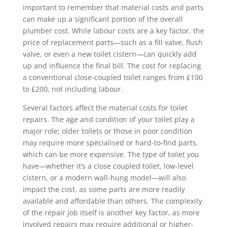
important to remember that material costs and parts
can make up a significant portion of the overall
plumber cost. While labour costs are a key factor, the
price of replacement parts—such as a fill valve, flush
valve, or even a new toilet cistern—can quickly add
up and influence the final bill. The cost for replacing
a conventional close-coupled toilet ranges from £100
to £200, not including labour.
Several factors affect the material costs for toilet
repairs. The age and condition of your toilet play a
major role; older toilets or those in poor condition
may require more specialised or hard-to-find parts,
which can be more expensive. The type of toilet you
have—whether it’s a close coupled toilet, low-level
cistern, or a modern wall-hung model—will also
impact the cost, as some parts are more readily
available and affordable than others. The complexity
of the repair job itself is another key factor, as more
involved repairs may require additional or higher-