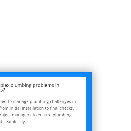
plex plumbing problems in
ts?
pped to manage plumbing challenges in
rom initial installation to final checks.
project managers to ensure plumbing
ed seamlessly.