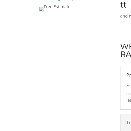
and m
W
RA
Pr
Ou
ca
le
T