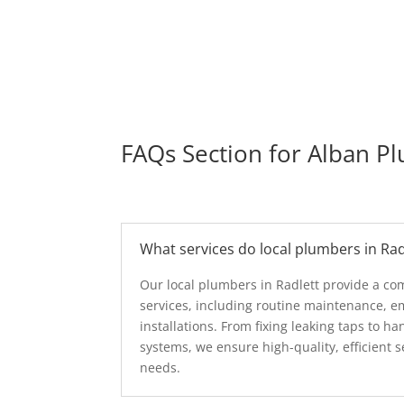
FAQs Section for Alban P
What services do local plumbers in Rad
Our local plumbers in Radlett provide a c
services, including routine maintenance, e
installations. From fixing leaking taps to 
systems, we ensure high-quality, efficient s
needs.