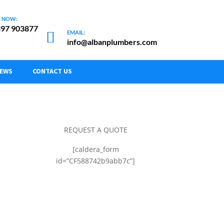
97 903877
info@albanplumbers.com
NEWS
CONTACT US
REQUEST A QUOTE
[caldera_form
id=”CF588742b9abb7c”]