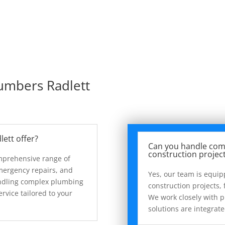
lumbers Radlett
lett offer?
Can you handle com
construction projec
omprehensive range of
mergency repairs, and
Yes, our team is equi
handling complex plumbing
construction projects, f
ervice tailored to your
We work closely with 
solutions are integrat