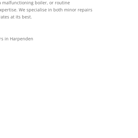
a malfunctioning boiler, or routine
xpertise. We specialise in both minor repairs
tes at its best.