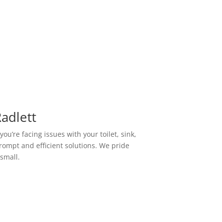
adlett
u’re facing issues with your toilet, sink,
prompt and efficient solutions. We pride
 small.