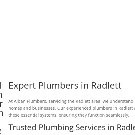
Expert Plumbers in Radlett
At Alban Plumbers, servicing the Radlett area, we understand t
homes and businesses. Our experienced plumbers in Radlett a
these essential systems, ensuring they function seamlessly.
Trusted Plumbing Services in Radl