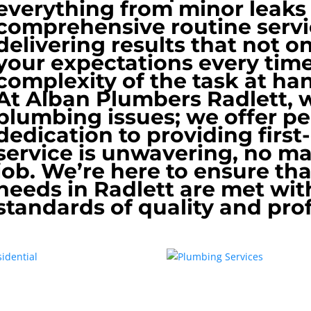
everything from minor leak
comprehensive routine servi
delivering results that not 
your expectations every time
complexity of the task at ha
At Alban Plumbers Radlett, we
plumbing issues; we offer p
dedication to providing first
service is unwavering, no mat
job. We’re here to ensure th
needs in Radlett are met wit
standards of quality and pro
dential
Plumbing Services