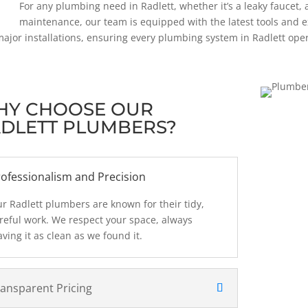
For any plumbing need in Radlett, whether it’s a leaky faucet, 
maintenance, our team is equipped with the latest tools and e
ajor installations, ensuring every plumbing system in Radlett opera
HY CHOOSE OUR
DLETT PLUMBERS?
ofessionalism and Precision
r Radlett plumbers are known for their tidy,
reful work. We respect your space, always
aving it as clean as we found it.
ransparent Pricing