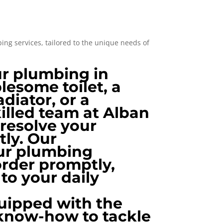
ng services, tailored to the unique needs of
ur plumbing in
lesome toilet, a
adiator, or a
killed team at Alban
 resolve your
tly. Our
our plumbing
order promptly,
to your daily
uipped with the
 know-how to tackle