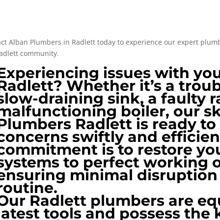
ct Alban Plumbers in Radlett today to experience our expert plumbi
adlett community​​.
Experiencing issues with yo
Radlett? Whether it’s a troub
slow-draining sink, a faulty r
malfunctioning boiler, our s
Plumbers Radlett is ready to
concerns swiftly and efficien
commitment is to restore y
systems to perfect working 
ensuring minimal disruption 
routine.
Our Radlett plumbers are eq
latest tools and possess the