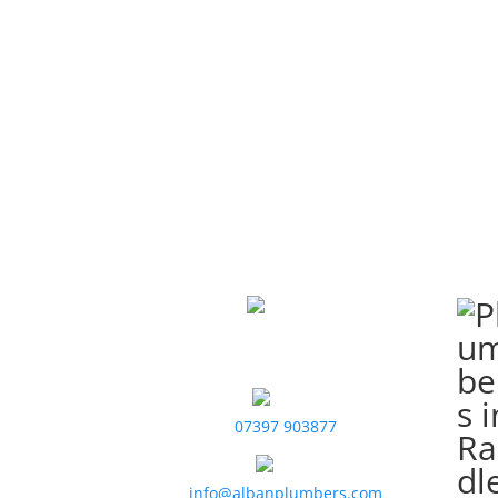
Contact Us
Alban Plumbers
St. Albans, UK
07397 903877
info@albanplumbers.com