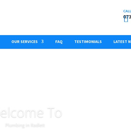
073
OUR SERVICES
FAQ
TESTIMONIALS
LATEST 
elcome To
Plumbing in Radlett