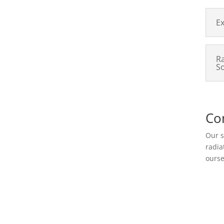
E
R
S
Co
Our s
radia
ourse