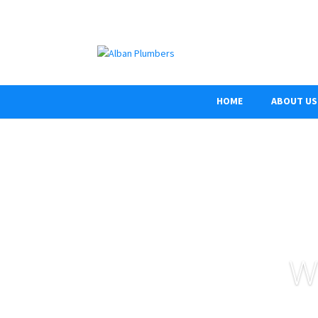
HOME
ABOUT US
W