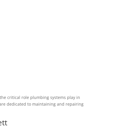
he critical role plumbing systems play in
re dedicated to maintaining and repairing
ett