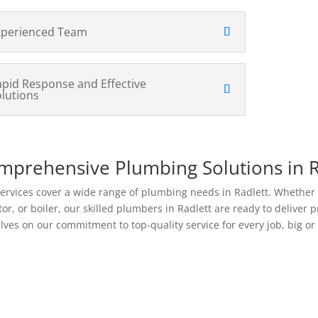
xperienced Team
apid Response and Effective
olutions
mprehensive Plumbing Solutions in R
ervices cover a wide range of plumbing needs in Radlett. Whether yo
tor, or boiler, our skilled plumbers in Radlett are ready to deliver 
lves on our commitment to top-quality service for every job, big or