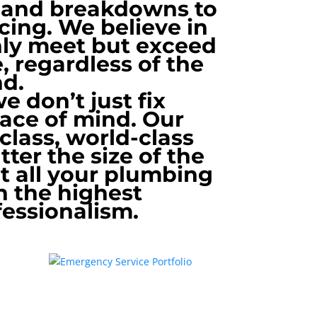
s and breakdowns to
cing. We believe in
only meet but exceed
, regardless of the
nd.
 don’t just fix
eace of mind. Our
-class, world-class
ter the size of the
at all your plumbing
h the highest
fessionalism.
Emergency Service Portfolio