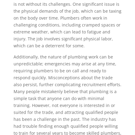
is not without its challenges. One significant issue is
the physical demands of the job, which can be taxing
on the body over time. Plumbers often work in
challenging conditions, including cramped spaces or
extreme weather, which can lead to fatigue and
injury. The job involves significant physical labor,
which can be a deterrent for some.
Additionally, the nature of plumbing work can be
unpredictable; emergencies may arise at any time,
requiring plumbers to be on call and ready to
respond quickly. Misconceptions about the trade
also persist, further complicating recruitment efforts.
Many people mistakenly believe that plumbing is a
simple task that anyone can do with minimal
training. However, not everyone is interested in or
suited for the trade, and attracting qualified people
has been a challenge in the past. The industry has
had trouble finding enough qualified people willing
to train for several years to become skilled plumbers,