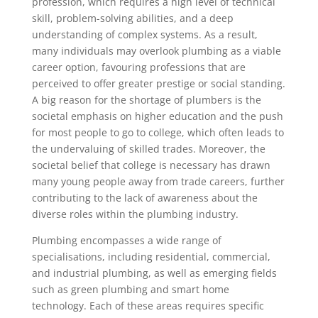
profession, which requires a high level of technical
skill, problem-solving abilities, and a deep
understanding of complex systems. As a result,
many individuals may overlook plumbing as a viable
career option, favouring professions that are
perceived to offer greater prestige or social standing.
A big reason for the shortage of plumbers is the
societal emphasis on higher education and the push
for most people to go to college, which often leads to
the undervaluing of skilled trades. Moreover, the
societal belief that college is necessary has drawn
many young people away from trade careers, further
contributing to the lack of awareness about the
diverse roles within the plumbing industry.
Plumbing encompasses a wide range of
specialisations, including residential, commercial,
and industrial plumbing, as well as emerging fields
such as green plumbing and smart home
technology. Each of these areas requires specific