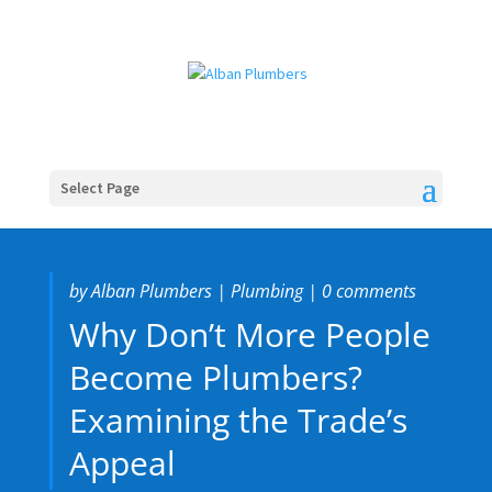
Select Page
by
Alban Plumbers
|
Plumbing
|
0 comments
Why Don’t More People
Become Plumbers?
Examining the Trade’s
Appeal