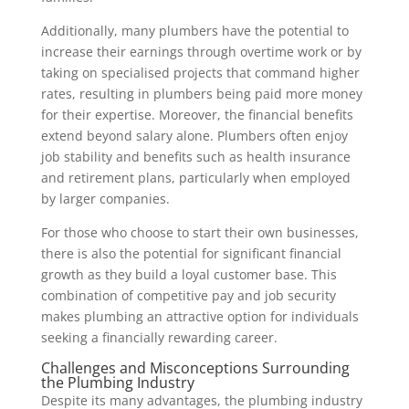
Additionally, many plumbers have the potential to
increase their earnings through overtime work or by
taking on specialised projects that command higher
rates, resulting in plumbers being paid more money
for their expertise. Moreover, the financial benefits
extend beyond salary alone. Plumbers often enjoy
job stability and benefits such as health insurance
and retirement plans, particularly when employed
by larger companies.
For those who choose to start their own businesses,
there is also the potential for significant financial
growth as they build a loyal customer base. This
combination of competitive pay and job security
makes plumbing an attractive option for individuals
seeking a financially rewarding career.
Challenges and Misconceptions Surrounding
the Plumbing Industry
Despite its many advantages, the plumbing industry