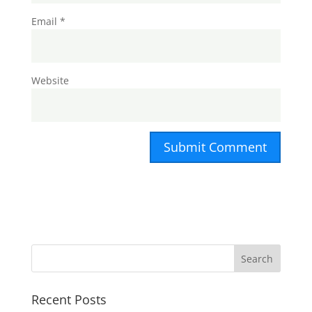
Email
*
Website
Recent Posts