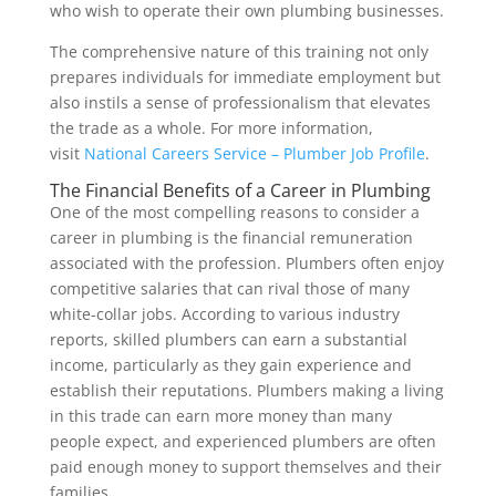
who wish to operate their own plumbing businesses.
The comprehensive nature of this training not only
prepares individuals for immediate employment but
also instils a sense of professionalism that elevates
the trade as a whole. For more information,
visit
National Careers Service – Plumber Job Profile
.
The Financial Benefits of a Career in Plumbing
One of the most compelling reasons to consider a
career in plumbing is the financial remuneration
associated with the profession. Plumbers often enjoy
competitive salaries that can rival those of many
white-collar jobs. According to various industry
reports, skilled plumbers can earn a substantial
income, particularly as they gain experience and
establish their reputations. Plumbers making a living
in this trade can earn more money than many
people expect, and experienced plumbers are often
paid enough money to support themselves and their
families.