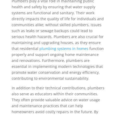
Plumbers play a vital role in maintaining public
health and safety by ensuring that water supply
systems are functional and sanitary. Their work
directly impacts the quality of life for individuals and
communities alike; without skilled plumbers, issues
such as leaks or sewage backups could lead to
serious health hazards. Plumbers are also crucial for
maintaining and upgrading houses, as they ensure
that residential
plumbing systems in homes
function
properly and support ongoing home maintenance
and renovations. Furthermore, plumbers are
essential in implementing modern technologies that
promote water conservation and energy efficiency,
contributing to environmental sustainability.
In addition to their technical contributions, plumbers
also serve as educators within their communities.
They often provide valuable advice on water usage
and maintenance practices that can help
homeowners avoid costly repairs in the future. By