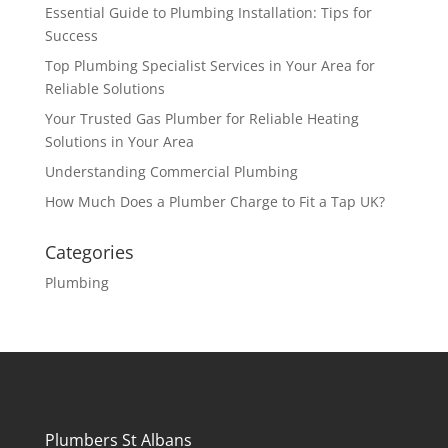
Essential Guide to Plumbing Installation: Tips for
Success
Top Plumbing Specialist Services in Your Area for
Reliable Solutions
Your Trusted Gas Plumber for Reliable Heating
Solutions in Your Area
Understanding Commercial Plumbing
How Much Does a Plumber Charge to Fit a Tap UK?
Categories
Plumbing
Plumbers St Albans