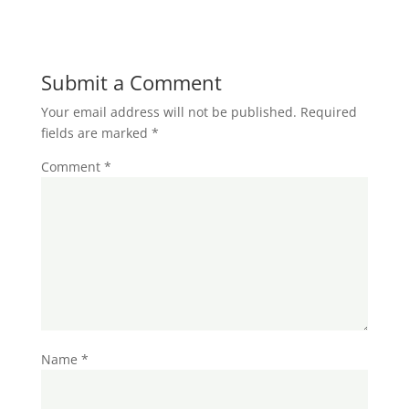
Submit a Comment
Your email address will not be published.
Required
fields are marked
*
Comment
*
Name
*