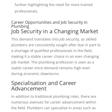
further highlighting the need for more trained
professionals.
Career Opportunities and Job Security in
Plumbing
Job Security in a Changing Market
This demand translates into job security, as skilled
plumbers are consistently sought after due in part to
a shortage of qualified professionals in the field,
making it a stable career choice in an ever-changing
job market. The plumbing profession is seen as a
stable career since demand remains high even
during economic downturns.
Specialisation and Career
Advancement
In addition to traditional plumbing roles, there are
numerous avenues for career advancement within
the field. Plumbers can specialise in areas such as