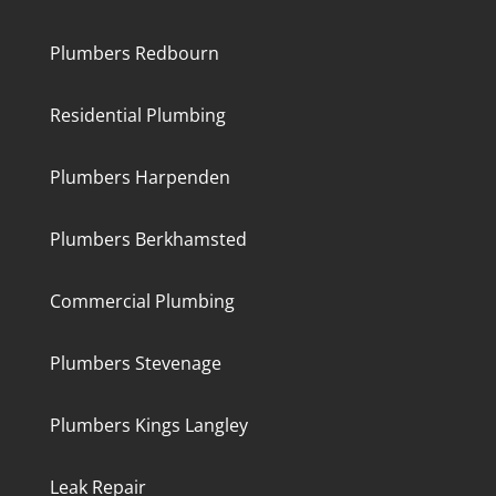
Plumbers Redbourn
Residential Plumbing
Plumbers Harpenden
Plumbers Berkhamsted
Commercial Plumbing
Plumbers Stevenage
Plumbers Kings Langley
Leak Repair