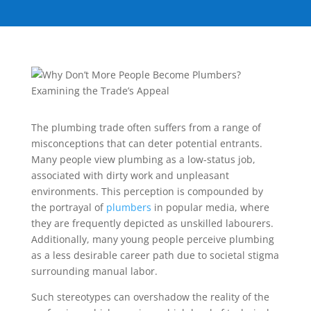
The plumbing trade often suffers from a range of
misconceptions that can deter potential entrants.
Many people view plumbing as a low-status job,
associated with dirty work and unpleasant
environments. This perception is compounded by
the portrayal of
plumbers
in popular media, where
they are frequently depicted as unskilled labourers.
Additionally, many young people perceive plumbing
as a less desirable career path due to societal stigma
surrounding manual labor.
Such stereotypes can overshadow the reality of the