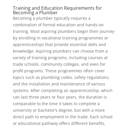
Training and Education Requirements for
Becoming a Plumber
Becoming a plumber typically requires a
combination of formal education and hands-on
training. Most aspiring plumbers begin their journey
by enrolling in vocational training programmes or
apprenticeships that provide essential skills and
knowledge. Aspiring plumbers can choose from a
variety of training programs, including courses at
trade schools, community colleges, and even for
profit programs. These programmes often cover
topics such as plumbing codes, safety regulations,
and the installation and maintenance of various
systems. After completing an apprenticeship, which
can last three years or four years, the duration is
comparable to the time it takes to complete a
university or bachelor’s degree, but with a more
direct path to employment in the trade. Each school
or educational pathway offers different benefits,