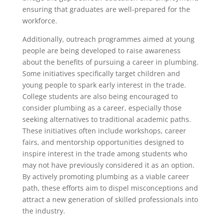
ensuring that graduates are well-prepared for the
workforce.
Additionally, outreach programmes aimed at young
people are being developed to raise awareness
about the benefits of pursuing a career in plumbing.
Some initiatives specifically target children and
young people to spark early interest in the trade.
College students are also being encouraged to
consider plumbing as a career, especially those
seeking alternatives to traditional academic paths.
These initiatives often include workshops, career
fairs, and mentorship opportunities designed to
inspire interest in the trade among students who
may not have previously considered it as an option.
By actively promoting plumbing as a viable career
path, these efforts aim to dispel misconceptions and
attract a new generation of skilled professionals into
the industry.