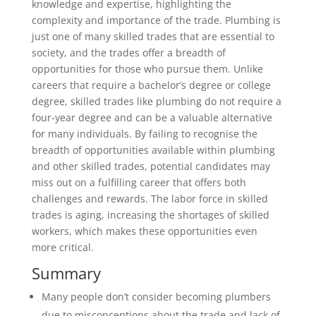
knowledge and expertise, highlighting the
complexity and importance of the trade. Plumbing is
just one of many skilled trades that are essential to
society, and the trades offer a breadth of
opportunities for those who pursue them. Unlike
careers that require a bachelor’s degree or college
degree, skilled trades like plumbing do not require a
four-year degree and can be a valuable alternative
for many individuals. By failing to recognise the
breadth of opportunities available within plumbing
and other skilled trades, potential candidates may
miss out on a fulfilling career that offers both
challenges and rewards. The labor force in skilled
trades is aging, increasing the shortages of skilled
workers, which makes these opportunities even
more critical.
Summary
Many people don’t consider becoming plumbers
due to misconceptions about the trade and lack of