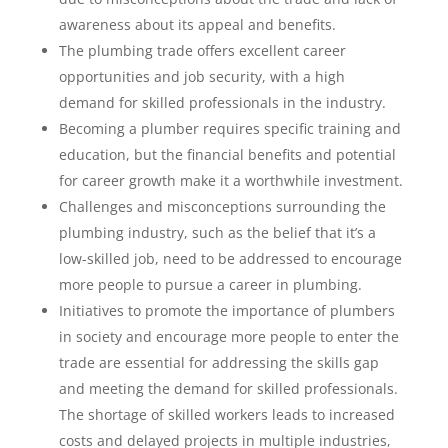
awareness about its appeal and benefits.
The plumbing trade offers excellent career
opportunities and job security, with a high
demand for skilled professionals in the industry.
Becoming a plumber requires specific training and
education, but the financial benefits and potential
for career growth make it a worthwhile investment.
Challenges and misconceptions surrounding the
plumbing industry, such as the belief that it’s a
low-skilled job, need to be addressed to encourage
more people to pursue a career in plumbing.
Initiatives to promote the importance of plumbers
in society and encourage more people to enter the
trade are essential for addressing the skills gap
and meeting the demand for skilled professionals.
The shortage of skilled workers leads to increased
costs and delayed projects in multiple industries,