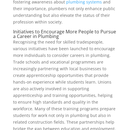
fostering awareness about
plumbing systems
and
their importance, plumbers not only enhance public
understanding but also elevate the status of their
profession within society.
Initiatives to Encourage More People to Pursue
a Career in Plumbing
Recognising the need for skilled tradespeople,
various initiatives have been launched to encourage
more individuals to consider careers in plumbing.
Trade schools and vocational programmes are
increasingly partnering with local businesses to
create apprenticeship opportunities that provide
hands-on experience while students learn. Unions
are also actively involved in supporting
apprenticeship and training opportunities, helping
to ensure high standards and quality in the
workforce. Many of these training programs prepare
students for work not only in plumbing but also in
related construction fields. These partnerships help
bridge the gap between education and employment,