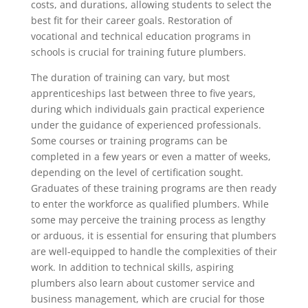
costs, and durations, allowing students to select the
best fit for their career goals. Restoration of
vocational and technical education programs in
schools is crucial for training future plumbers.
The duration of training can vary, but most
apprenticeships last between three to five years,
during which individuals gain practical experience
under the guidance of experienced professionals.
Some courses or training programs can be
completed in a few years or even a matter of weeks,
depending on the level of certification sought.
Graduates of these training programs are then ready
to enter the workforce as qualified plumbers. While
some may perceive the training process as lengthy
or arduous, it is essential for ensuring that plumbers
are well-equipped to handle the complexities of their
work. In addition to technical skills, aspiring
plumbers also learn about customer service and
business management, which are crucial for those