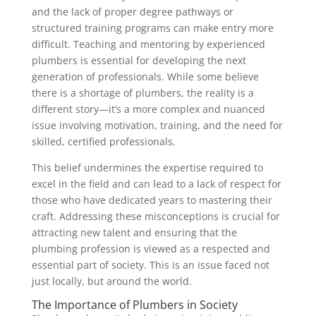
and the lack of proper degree pathways or
structured training programs can make entry more
difficult. Teaching and mentoring by experienced
plumbers is essential for developing the next
generation of professionals. While some believe
there is a shortage of plumbers, the reality is a
different story—it’s a more complex and nuanced
issue involving motivation, training, and the need for
skilled, certified professionals.
This belief undermines the expertise required to
excel in the field and can lead to a lack of respect for
those who have dedicated years to mastering their
craft. Addressing these misconceptions is crucial for
attracting new talent and ensuring that the
plumbing profession is viewed as a respected and
essential part of society. This is an issue faced not
just locally, but around the world.
The Importance of Plumbers in Society