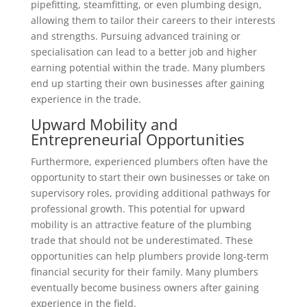
pipefitting, steamfitting, or even plumbing design,
allowing them to tailor their careers to their interests
and strengths. Pursuing advanced training or
specialisation can lead to a better job and higher
earning potential within the trade. Many plumbers
end up starting their own businesses after gaining
experience in the trade.
Upward Mobility and
Entrepreneurial Opportunities
Furthermore, experienced plumbers often have the
opportunity to start their own businesses or take on
supervisory roles, providing additional pathways for
professional growth. This potential for upward
mobility is an attractive feature of the plumbing
trade that should not be underestimated. These
opportunities can help plumbers provide long-term
financial security for their family. Many plumbers
eventually become business owners after gaining
experience in the field.