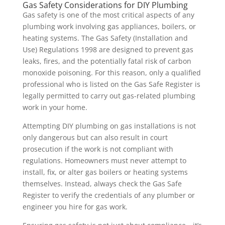
Gas Safety Considerations for DIY Plumbing
Gas safety is one of the most critical aspects of any
plumbing work involving gas appliances, boilers, or
heating systems. The Gas Safety (Installation and
Use) Regulations 1998 are designed to prevent gas
leaks, fires, and the potentially fatal risk of carbon
monoxide poisoning. For this reason, only a qualified
professional who is listed on the Gas Safe Register is
legally permitted to carry out gas-related plumbing
work in your home.
Attempting DIY plumbing on gas installations is not
only dangerous but can also result in court
prosecution if the work is not compliant with
regulations. Homeowners must never attempt to
install, fix, or alter gas boilers or heating systems
themselves. Instead, always check the Gas Safe
Register to verify the credentials of any plumber or
engineer you hire for gas work.