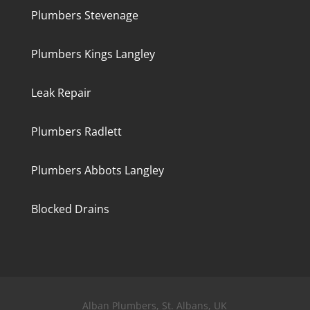
Plumbers Stevenage
Plumbers Kings Langley
Leak Repair
Plumbers Radlett
Plumbers Abbots Langley
Blocked Drains
Alban Plumbers, St. Albans, UK