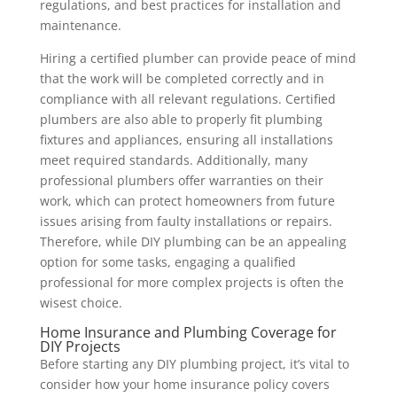
regulations, and best practices for installation and
maintenance.
Hiring a certified plumber can provide peace of mind
that the work will be completed correctly and in
compliance with all relevant regulations. Certified
plumbers are also able to properly fit plumbing
fixtures and appliances, ensuring all installations
meet required standards. Additionally, many
professional plumbers offer warranties on their
work, which can protect homeowners from future
issues arising from faulty installations or repairs.
Therefore, while DIY plumbing can be an appealing
option for some tasks, engaging a qualified
professional for more complex projects is often the
wisest choice.
Home Insurance and Plumbing Coverage for
DIY Projects
Before starting any DIY plumbing project, it’s vital to
consider how your home insurance policy covers