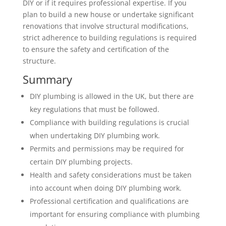
DIY or if it requires professional expertise. If you
plan to build a new house or undertake significant
renovations that involve structural modifications,
strict adherence to building regulations is required
to ensure the safety and certification of the
structure.
Summary
DIY plumbing is allowed in the UK, but there are
key regulations that must be followed.
Compliance with building regulations is crucial
when undertaking DIY plumbing work.
Permits and permissions may be required for
certain DIY plumbing projects.
Health and safety considerations must be taken
into account when doing DIY plumbing work.
Professional certification and qualifications are
important for ensuring compliance with plumbing