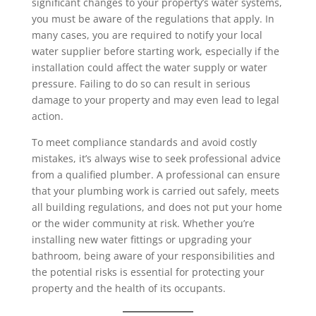
significant changes to your property’s water systems,
you must be aware of the regulations that apply. In
many cases, you are required to notify your local
water supplier before starting work, especially if the
installation could affect the water supply or water
pressure. Failing to do so can result in serious
damage to your property and may even lead to legal
action.
To meet compliance standards and avoid costly
mistakes, it’s always wise to seek professional advice
from a qualified plumber. A professional can ensure
that your plumbing work is carried out safely, meets
all building regulations, and does not put your home
or the wider community at risk. Whether you’re
installing new water fittings or upgrading your
bathroom, being aware of your responsibilities and
the potential risks is essential for protecting your
property and the health of its occupants.