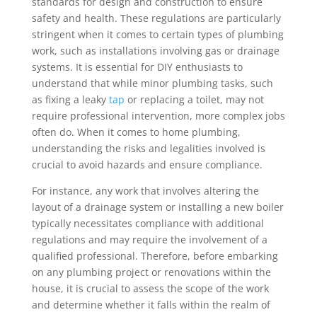
standards for design and construction to ensure
safety and health. These regulations are particularly
stringent when it comes to certain types of plumbing
work, such as installations involving gas or drainage
systems. It is essential for DIY enthusiasts to
understand that while minor plumbing tasks, such
as fixing a leaky
tap
or replacing a toilet, may not
require professional intervention, more complex jobs
often do. When it comes to home plumbing,
understanding the risks and legalities involved is
crucial to avoid hazards and ensure compliance.
For instance, any work that involves altering the
layout of a drainage system or installing a new boiler
typically necessitates compliance with additional
regulations and may require the involvement of a
qualified professional. Therefore, before embarking
on any plumbing project or renovations within the
house, it is crucial to assess the scope of the work
and determine whether it falls within the realm of