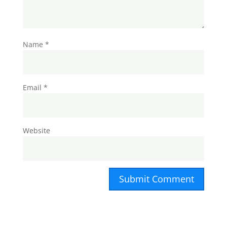
Name
*
Email
*
Website