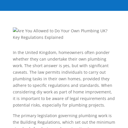
In the United Kingdom, homeowners often ponder
whether they can undertake their own plumbing
work. The short answer is yes, but with significant
caveats. The law permits individuals to carry out
plumbing tasks in their own homes, provided they
adhere to specific regulations and standards. When
considering diy work as part of home improvement,
it is important to be aware of legal requirements and
potential risks, especially for plumbing projects.
The primary legislation governing plumbing work is
the Building Regulations, which set out the minimum