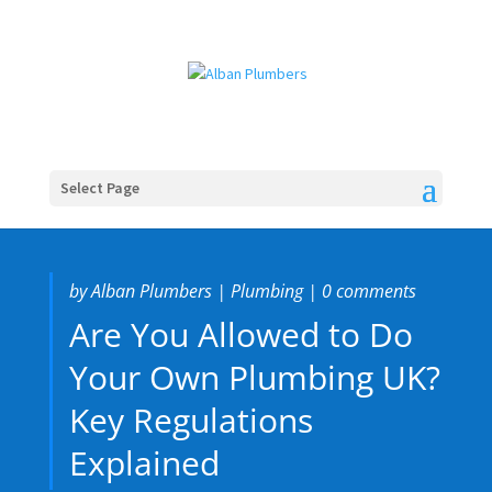
Select Page
by
Alban Plumbers
|
Plumbing
|
0 comments
Are You Allowed to Do
Your Own Plumbing UK?
Key Regulations
Explained