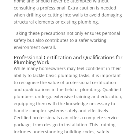
home and should never be attempted without
consulting a professional. Extra caution is needed
when drilling or cutting into walls to avoid damaging
structural elements or existing plumbing.
Taking these precautions not only ensures personal
safety but also contributes to a safer working
environment overall.
Professional Certification and Qualifications for
Plumbing Work
While many homeowners may feel confident in their
ability to tackle basic plumbing tasks, it is important
to recognise the value of professional certification
and qualifications in the field of plumbing. Qualified
plumbers undergo extensive training and education,
equipping them with the knowledge necessary to
handle complex systems safely and effectively.
Certified professionals can offer a complete service
package, from design to installation. This training
includes understanding building codes, safety