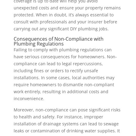
coverage is up to date will help you avoid
unexpected costs and ensure your property remains
protected. When in doubt, it’s always essential to
consult with professionals and your insurer before
carrying out any significant DIY plumbing jobs.
Consequences of Non-Compliance with
Plumbing Regulations
Failing to comply with plumbing regulations can
have serious consequences for homeowners. Non-
compliance can lead to legal repercussions,
including fines or orders to rectify unsafe
installations. In some cases, local authorities may
require homeowners to dismantle non-compliant
work entirely, resulting in additional costs and
inconvenience.
Moreover, non-compliance can pose significant risks
to health and safety. For instance, improper
installation of drainage systems can lead to sewage
leaks or contamination of drinking water supplies. It