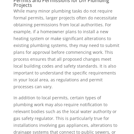
Permits and Permissions for DIY Plumbing
Projects
While many minor plumbing tasks do not require
formal permits, larger projects often do necessitate
obtaining permissions from local authorities. For
example, if a homeowner plans to install a new
heating system or make significant alterations to
existing plumbing systems, they may need to submit
plans for approval before commencing work. This
process ensures that all proposed changes meet
local building codes and safety standards. It is also
important to understand the specific requirements
in your local area, as regulations and permit
processes can vary.
In addition to local permits, certain types of
plumbing work may also require notification to
relevant bodies such as the local water authority or
gas safety regulator. This is particularly true for
installations involving gas appliances, alterations to
drainage systems that connect to public sewers, or