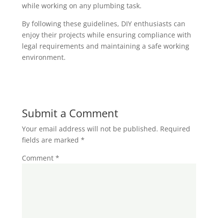
while working on any plumbing task.
By following these guidelines, DIY enthusiasts can
enjoy their projects while ensuring compliance with
legal requirements and maintaining a safe working
environment.
Submit a Comment
Your email address will not be published.
Required
fields are marked
*
Comment
*