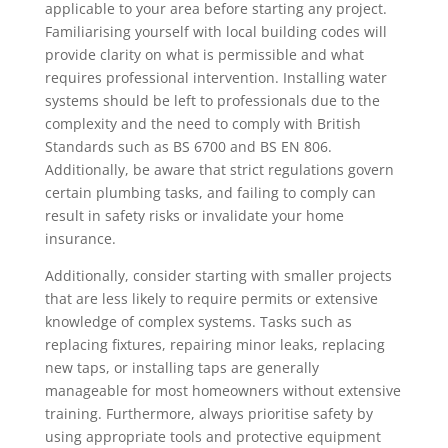
applicable to your area before starting any project.
Familiarising yourself with local building codes will
provide clarity on what is permissible and what
requires professional intervention. Installing water
systems should be left to professionals due to the
complexity and the need to comply with British
Standards such as BS 6700 and BS EN 806.
Additionally, be aware that strict regulations govern
certain plumbing tasks, and failing to comply can
result in safety risks or invalidate your home
insurance.
Additionally, consider starting with smaller projects
that are less likely to require permits or extensive
knowledge of complex systems. Tasks such as
replacing fixtures, repairing minor leaks, replacing
new taps, or installing taps are generally
manageable for most homeowners without extensive
training. Furthermore, always prioritise safety by
using appropriate tools and protective equipment