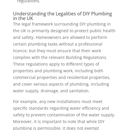
regulations.
Understanding the Legalities of DIY Plumbing
in the UK
The legal framework surrounding DIY plumbing in
the UK is primarily designed to protect public health
and safety. Homeowners are allowed to perform
certain plumbing tasks without a professional
licence, but they must ensure that their work
complies with the relevant Building Regulations.
These regulations apply to different types of
properties and plumbing work, including both
commercial properties and residential properties,
and cover various aspects of plumbing, including
water supply, drainage, and sanitation.
For example, any new installations must meet
specific standards regarding water efficiency and
safety to prevent contamination of the water supply.
Moreover, it is important to note that while DIY
plumbing is permissible, it does not exempt