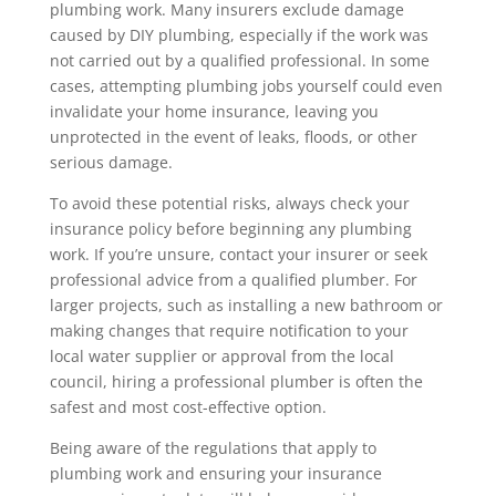
plumbing work. Many insurers exclude damage
caused by DIY plumbing, especially if the work was
not carried out by a qualified professional. In some
cases, attempting plumbing jobs yourself could even
invalidate your home insurance, leaving you
unprotected in the event of leaks, floods, or other
serious damage.
To avoid these potential risks, always check your
insurance policy before beginning any plumbing
work. If you’re unsure, contact your insurer or seek
professional advice from a qualified plumber. For
larger projects, such as installing a new bathroom or
making changes that require notification to your
local water supplier or approval from the local
council, hiring a professional plumber is often the
safest and most cost-effective option.
Being aware of the regulations that apply to
plumbing work and ensuring your insurance