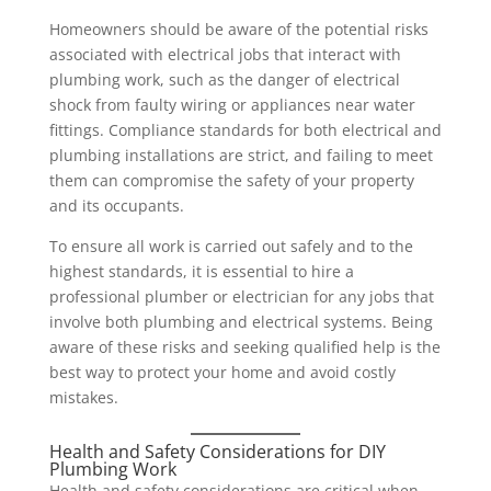
Homeowners should be aware of the potential risks
associated with electrical jobs that interact with
plumbing work, such as the danger of electrical
shock from faulty wiring or appliances near water
fittings. Compliance standards for both electrical and
plumbing installations are strict, and failing to meet
them can compromise the safety of your property
and its occupants.
To ensure all work is carried out safely and to the
highest standards, it is essential to hire a
professional plumber or electrician for any jobs that
involve both plumbing and electrical systems. Being
aware of these risks and seeking qualified help is the
best way to protect your home and avoid costly
mistakes.
Health and Safety Considerations for DIY
Plumbing Work
Health and safety considerations are critical when