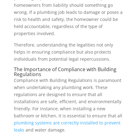
homeowners from liability should something go
wrong. If a plumbing job leads to damage or poses a
risk to health and safety, the homeowner could be
held accountable, regardless of the type of
properties involved.
Therefore, understanding the legalities not only
helps in ensuring compliance but also protects
individuals from potential legal repercussions.
The Importance of Compliance with Building
Regulations
Compliance with Building Regulations is paramount
when undertaking any plumbing work. These
regulations are designed to ensure that all
installations are safe, efficient, and environmentally
friendly. For instance, when installing a new
bathroom or kitchen, it is essential to ensure that all
plumbing systems are correctly installed to prevent
leaks
and water damage.