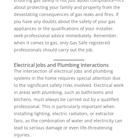
Ensuring gas safety is not just about compliance—it’s
about protecting your family and property from the
devastating consequences of gas leaks and fires. If
you have any doubts about the safety of your gas
appliances or the qualifications of your installer,
seek professional advice immediately. Remember,
when it comes to gas, only Gas Safe registered
professionals should carry out the job.
Electrical Jobs and Plumbing Interactions
The intersection of electrical jobs and plumbing
systems in the home requires special attention due
to the significant safety risks involved. Electrical work
in areas with plumbing, such as bathrooms and
kitchens, must always be carried out by a qualified
professional. This is particularly important when
installing lighting, electric radiators, or extractor
fans, as the combination of water and electricity can
lead to serious damage or even life-threatening
injuries.