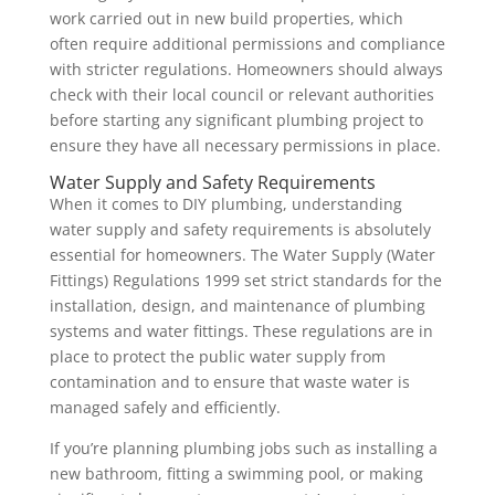
work carried out in new build properties, which
often require additional permissions and compliance
with stricter regulations. Homeowners should always
check with their local council or relevant authorities
before starting any significant plumbing project to
ensure they have all necessary permissions in place.
Water Supply and Safety Requirements
When it comes to DIY plumbing, understanding
water supply and safety requirements is absolutely
essential for homeowners. The Water Supply (Water
Fittings) Regulations 1999 set strict standards for the
installation, design, and maintenance of plumbing
systems and water fittings. These regulations are in
place to protect the public water supply from
contamination and to ensure that waste water is
managed safely and efficiently.
If you’re planning plumbing jobs such as installing a
new bathroom, fitting a swimming pool, or making