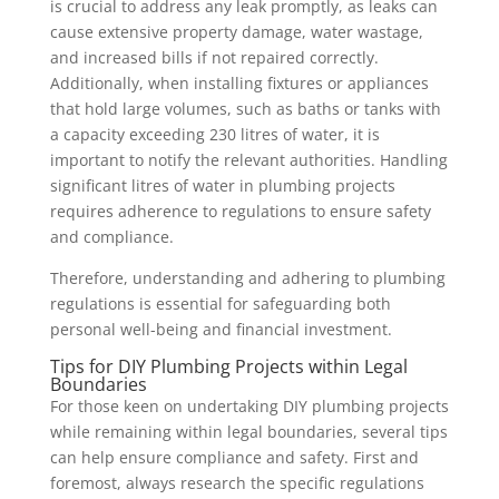
is crucial to address any leak promptly, as leaks can
cause extensive property damage, water wastage,
and increased bills if not repaired correctly.
Additionally, when installing fixtures or appliances
that hold large volumes, such as baths or tanks with
a capacity exceeding 230 litres of water, it is
important to notify the relevant authorities. Handling
significant litres of water in plumbing projects
requires adherence to regulations to ensure safety
and compliance.
Therefore, understanding and adhering to plumbing
regulations is essential for safeguarding both
personal well-being and financial investment.
Tips for DIY Plumbing Projects within Legal
Boundaries
For those keen on undertaking DIY plumbing projects
while remaining within legal boundaries, several tips
can help ensure compliance and safety. First and
foremost, always research the specific regulations