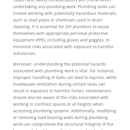
undertaking any plumbing work. Plumbing tasks can
involve working with potentially hazardous materials,
such as lead pipes or chemicals used in drain
cleaning. It is essential for DIY plumbers to equip
themselves with appropriate personal protective
equipment (PPE), including gloves and goggles, to
minimise risks associated with exposure to harmful
substances.
Moreover, understanding the potential hazards
associated with plumbing work is vital. For instance,
improper handling of tools can lead to injuries, while
inadequate ventilation during certain tasks can
result in exposure to harmful fumes. Homeowners
should also be aware of the risks associated with
working in confined spaces or at heights when
accessing plumbing systems. Additionally, modifying
or removing load bearing walls during plumbing
work can compromise the structural integrity of the