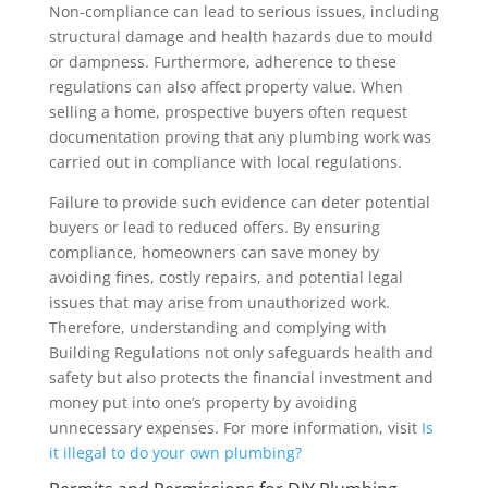
Non-compliance can lead to serious issues, including
structural damage and health hazards due to mould
or dampness. Furthermore, adherence to these
regulations can also affect property value. When
selling a home, prospective buyers often request
documentation proving that any plumbing work was
carried out in compliance with local regulations.
Failure to provide such evidence can deter potential
buyers or lead to reduced offers. By ensuring
compliance, homeowners can save money by
avoiding fines, costly repairs, and potential legal
issues that may arise from unauthorized work.
Therefore, understanding and complying with
Building Regulations not only safeguards health and
safety but also protects the financial investment and
money put into one’s property by avoiding
unnecessary expenses. For more information, visit
Is
it illegal to do your own plumbing?