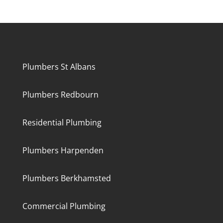
Plumbers St Albans
Plumbers Redbourn
Residential Plumbing
Plumbers Harpenden
Plumbers Berkhamsted
Commercial Plumbing