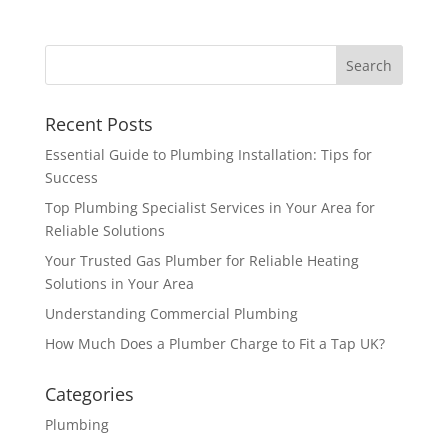
Recent Posts
Essential Guide to Plumbing Installation: Tips for
Success
Top Plumbing Specialist Services in Your Area for
Reliable Solutions
Your Trusted Gas Plumber for Reliable Heating
Solutions in Your Area
Understanding Commercial Plumbing
How Much Does a Plumber Charge to Fit a Tap UK?
Categories
Plumbing